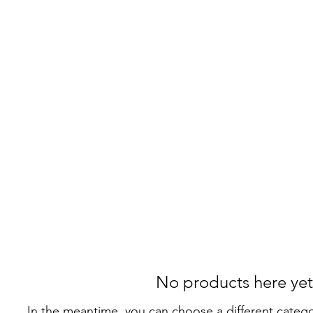
Home
Where to Find Me!
My Background
Music
Ins
No products here yet.
In the meantime, you can choose a different categ