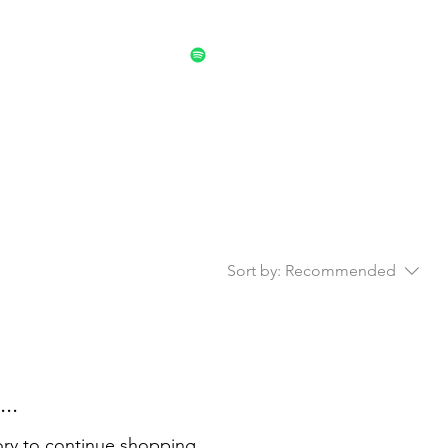
trument Repair Work
Sort by:
Recommended
..
ory to continue shopping.