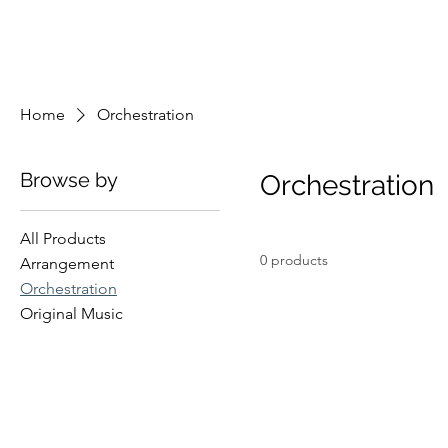
Home
Orchestration
Browse by
Orchestration
All Products
0 products
Arrangement
Orchestration
Original Music